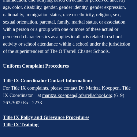
Non-
age, color, disability, gender, gender identity, gender expression,
Discrimination
nationality, immigration status, race or ethnicity, religion, sex,
sexual orientation, parental, family, marital status, or association
with a person or a group with one or more of these actual or
perceived characteristics as applies to all acts related to school
activity or school attendance within a school under the jurisdiction
of the superintendent of The O’Farrell Charter Schools.
Uniform Complaint Procedures
Title IX Coordinator Contact Information:
For Title IX complaints, please contact Dr. Maritza Koeppen, Title
IX Coordinator – at
maritza.koeppen@ofarrellschool.org
(619)
263-3009 Ext. 2233
Title IX Policy and Grievance Procedures
Title IX Training