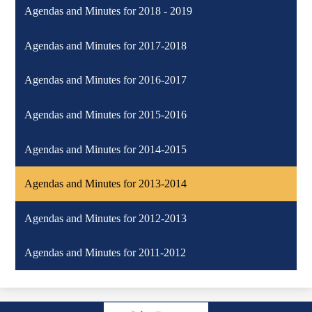
Agendas and Minutes for 2018 - 2019
Agendas and Minutes for 2017-2018
Agendas and Minutes for 2016-2017
Agendas and Minutes for 2015-2016
Agendas and Minutes for 2014-2015
Agendas and Minutes for 2013-2014
Agendas and Minutes for 2012-2013
Agendas and Minutes for 2011-2012