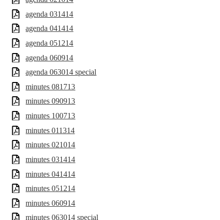
agenda 031414
agenda 041414
agenda 051214
agenda 060914
agenda 063014 special
minutes 081713
minutes 090913
minutes 100713
minutes 011314
minutes 021014
minutes 031414
minutes 041414
minutes 051214
minutes 060914
minutes 063014 special