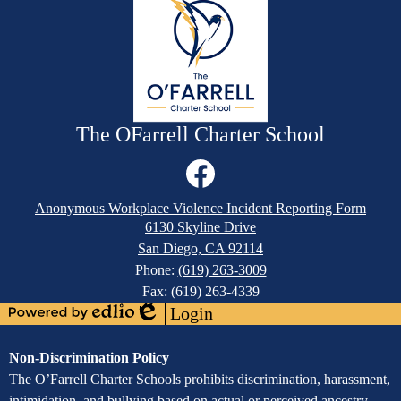
The OFarrell Charter School
Social
Media
Links
Footer
Facebook
Anonymous Workplace Violence Incident Reporting Form
Links
6130 Skyline Drive
San Diego, CA 92114
Phone:
(619) 263-3009
Fax: (619) 263-4339
Login
Powered
Edlio
by
Assurance
Non-Discrimination Policy
Edlio
of
The O’Farrell Charter Schools prohibits discrimination, harassment,
intimidation, and bullying based on actual or perceived ancestry,