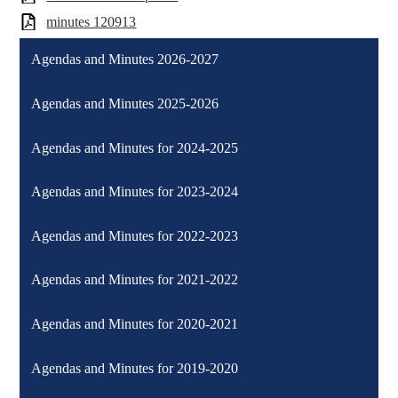
minutes 120913
Agendas and Minutes 2026-2027
Agendas and Minutes 2025-2026
Agendas and Minutes for 2024-2025
Agendas and Minutes for 2023-2024
Agendas and Minutes for 2022-2023
Agendas and Minutes for 2021-2022
Agendas and Minutes for 2020-2021
Agendas and Minutes for 2019-2020