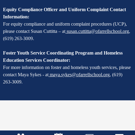
Equity Compliance Officer and Uniform Complaint Contact
Information:
For equity compliance and uniform complaint procedures (UCP),
please contact Susan Cuttitta – at
susan.cuttitta@ofarrellschool.org
,
(619) 263-3009.
Foster Youth Service Coordinating Program and Homeless
Education Services Coordinator:
For more information on foster and homeless youth services, please
contact Maya Sykes - at
maya.sykes@ofarrellschool.org
,
(619)
263-3009.
Mobile