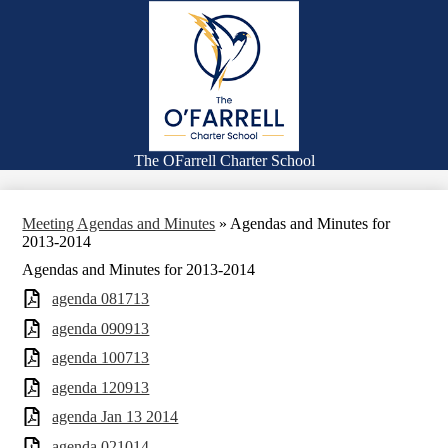
Skip
About
to
main
Schools
content
Families
Enrollment
Board of Directors
The OFarrell Charter School
Search
Meeting Agendas and Minutes
»
Agendas and Minutes for
2013-2014
Agendas and Minutes for 2013-2014
agenda 081713
agenda 090913
agenda 100713
agenda 120913
agenda Jan 13 2014
agenda 021014