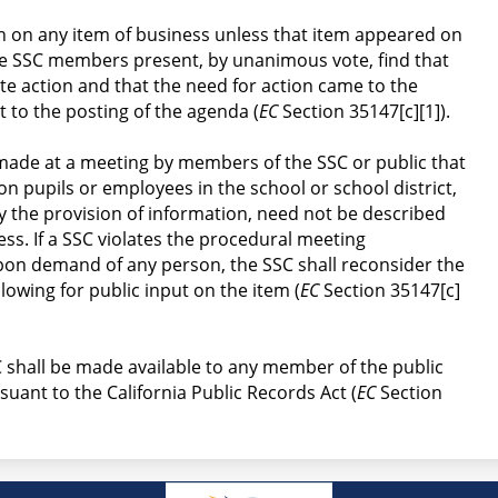
n on any item of business unless that item appeared on 
e SSC members present, by unanimous vote, find that 
te action and that the need for action came to the 
 to the posting of the agenda (
EC
 Section 35147[c][1]).
made at a meeting by members of the SSC or public that 
on pupils or employees in the school or school district, 
y the provision of information, need not be described 
ss. If a SSC violates the procedural meeting 
pon demand of any person, the SSC shall reconsider the 
llowing for public input on the item (
EC
 Section 35147[c]
 shall be made available to any member of the public 
uant to the California Public Records Act (
EC
 Section 