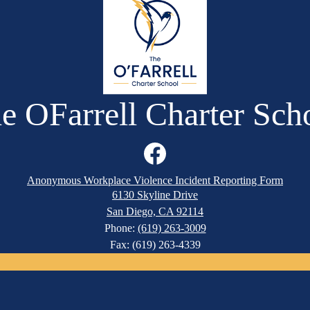
e OFarrell Charter Sch
Facebook
Anonymous Workplace Violence Incident Reporting Form
6130 Skyline Drive
San Diego, CA 92114
Phone:
(619) 263-3009
Fax: (619) 263-4339