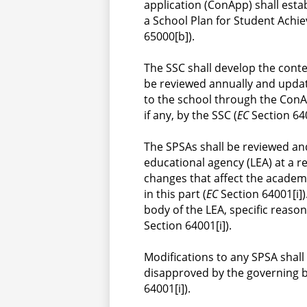
application (ConApp) shall estab
a School Plan for Student Achie
65000[b]).
The SSC shall develop the conte
be reviewed annually and updat
to the school through the ConAp
if any, by the SSC (
EC
 Section 640
The SPSAs shall be reviewed an
educational agency (LEA) at a r
changes that affect the academ
in this part (
EC
 Section 64001[i]
body of the LEA, specific reaso
Section 64001[i]).
Modifications to any SPSA shal
disapproved by the governing b
64001[i]).