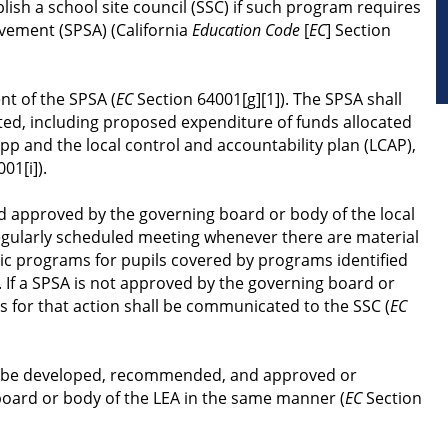
lish a school site council (SSC) if such program requires 
vement (SPSA) (California 
Education Code
 [
EC
] Section 
nt of the SPSA (
EC
 Section 64001[g][1]). The SPSA shall 
ed, including proposed expenditure of funds allocated 
p and the local control and accountability plan (LCAP), 
01[i]).
d approved by the governing board or body of the local 
egularly scheduled meeting whenever there are material 
ic programs for pupils covered by programs identified 
). If a SPSA is not approved by the governing board or 
ns for that action shall be communicated to the SSC (
EC
l be developed, recommended, and approved or 
oard or body of the LEA in the same manner (
EC
 Section 