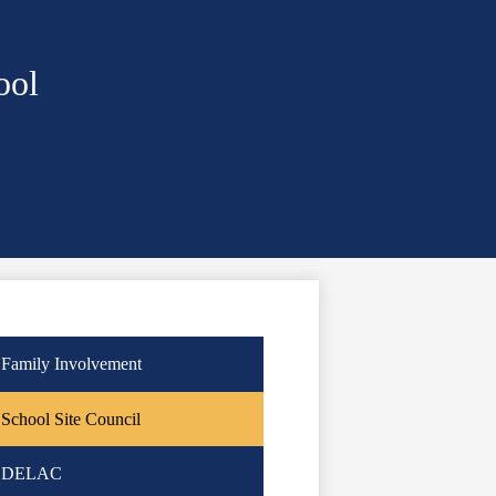
ool
Family Involvement
School Site Council
DELAC