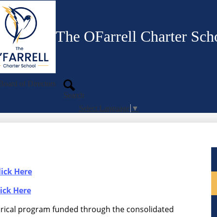
Skip
to
main
content
The OFarrell Charter Sch
Board of Directors
Search
Select Language
▼
ick Here
ick Here
orical program funded through the consolidated 