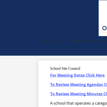
About
Schools
Families
Enrollment
School Site Council
For Meeting Dates Click Here
To Review Meeting Agendas Cl
To Review Meeting Minutes Cl
A school that operates a categ