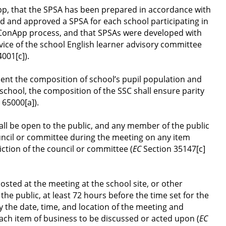
pp, that the SPSA has been prepared in accordance with 
d and approved a SPSA for each school participating in 
onApp process, and that SPSAs were developed with 
dvice of the school English learner advisory committee 
4001[c]).
nt the composition of school’s pupil population and 
school, the composition of the SSC shall ensure parity 
 65000[a]).
ll be open to the public, and any member of the public 
uncil or committee during the meeting on any item 
iction of the council or committee (
EC
 Section 35147[c]
osted at the meeting at the school site, or other 
the public, at least 72 hours before the time set for the 
y the date, time, and location of the meeting and 
ach item of business to be discussed or acted upon (
EC