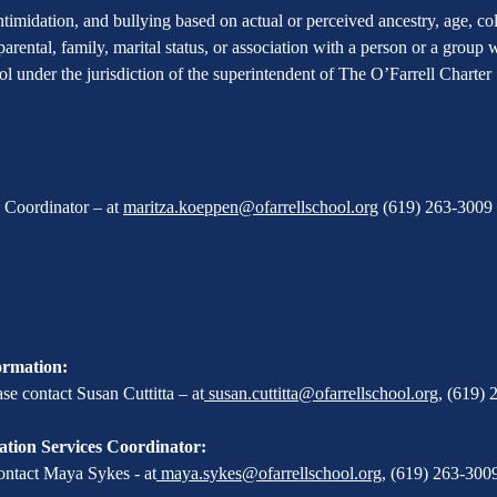
imidation, and bullying based on actual or perceived ancestry, age, color
 parental, family, marital status, or association with a person or a group
hool under the jurisdiction of the superintendent of The O’Farrell Charte
X Coordinator – at
maritza.koeppen@ofarrellschool.org
(619) 263-3009 
ormation:
e contact Susan Cuttitta – at
susan.cuttitta@ofarrellschool.org
,
(619) 
tion Services Coordinator:
ontact Maya Sykes - at
maya.sykes@ofarrellschool.org
,
(619) 263-3009