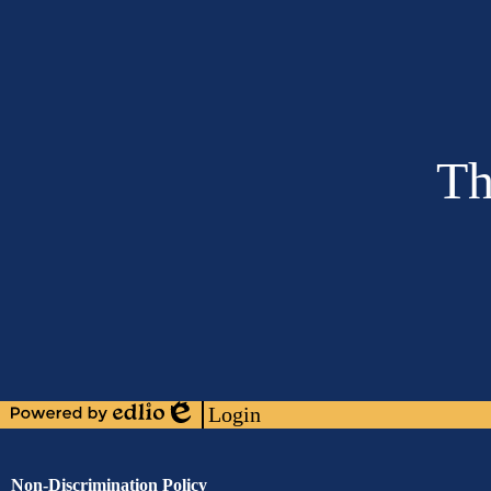
Th
Social
Media
Links
Footer
Links
Login
Powered
Edlio
by
Edlio
Assurance
Non-Discrimination Policy