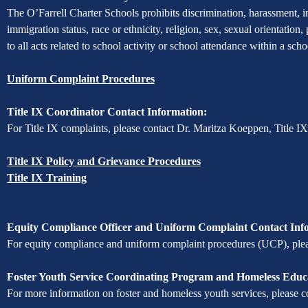
of
The O’Farrell Charter Schools prohibits discrimination, harassment, int
immigration status, race or ethnicity, religion, sex, sexual orientation,
Non-
to all acts related to school activity or school attendance within a sc
Discrimination
Uniform Complaint Procedures
Title IX Coordinator Contact Information:
For Title IX complaints, please contact Dr. Maritza Koeppen, Title I
Title IX Policy and Grievance Procedures
Title IX Training
Equity Compliance Officer and Uniform Complaint Contact Inf
For equity compliance and uniform complaint procedures (UCP), pleas
Foster Youth Service Coordinating Program and Homeless Educa
For more information on foster and homeless youth services, please c