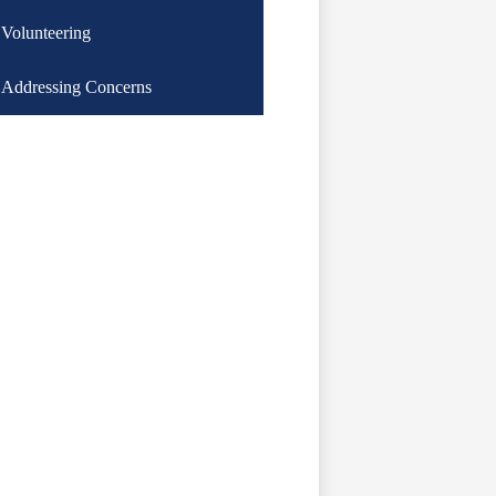
Volunteering
Addressing Concerns