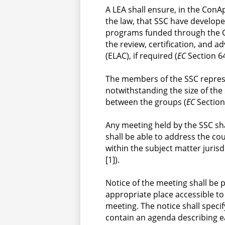
A LEA shall ensure, in the ConA
the law, that SSC have develope
programs funded through the C
the review, certification, and a
(ELAC), if required (
EC
 Section 6
The members of the SSC represe
notwithstanding the size of the 
between the groups (
EC
 Section
Any meeting held by the SSC sha
shall be able to address the co
within the subject matter jurisd
[1]).
Notice of the meeting shall be p
appropriate place accessible to 
meeting. The notice shall specif
contain an agenda describing e