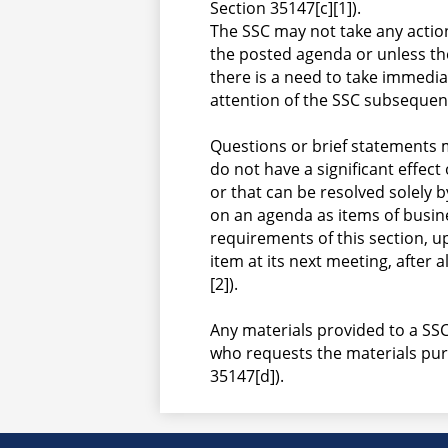
Section 35147[c][1]).
The SSC may not take any actio
the posted agenda or unless th
there is a need to take immedia
attention of the SSC subsequent
Questions or brief statements 
do not have a significant effect 
or that can be resolved solely b
on an agenda as items of busine
requirements of this section, u
item at its next meeting, after a
[2]).
Any materials provided to a SSC
who requests the materials purs
35147[d]).