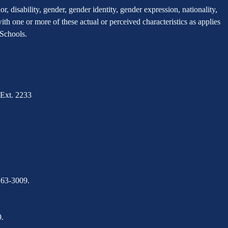
, disability, gender, gender identity, gender expression, nationality,
 with one or more of these actual or perceived characteristics as applies
r Schools.
Ext. 2233
263-3009.
.